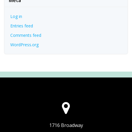
Meta
Log in
Entries feed
Comments feed
WordPress.org
1716 Broadway