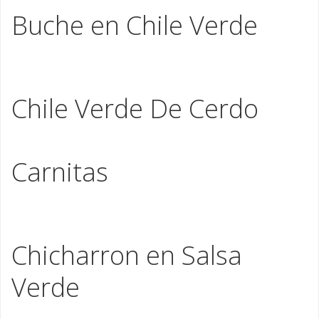
Buche en Chile Verde
Chopped fried pork stomach stewed in our green
tomatillo sauce
Chile Verde De Cerdo
Braised hand cut pork slowly stewed in tomatillo sauce
Carnitas
Seasoned Pork Shoulder slowly cookedtraditional style
in a copper kettle
Chicharron en Salsa
Verde