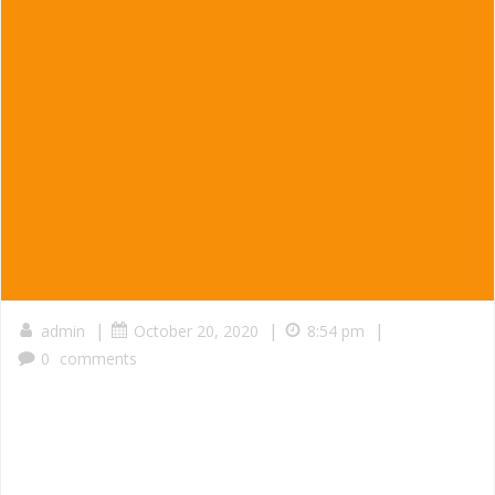
|
|
|
admin
October 20, 2020
8:54 pm
0
comments
Served in a taco, burrito, a combination plate, or take a
container home for the family.
Guacamole served with Buche, Carnitas, Pollo or Carne