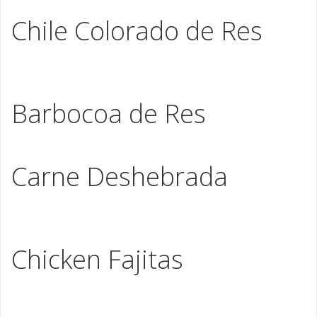
Asada
Chile Colorado de Res
Braised hand cut beef slowly stewed in our home style
red sauce
Barbocoa de Res
Beef shoulder in our homemade marinade
Carne Deshebrada
Seasoned hand cut shredded beef with bell peppers,
tomato and onions
Chicken Fajitas
Seasoned chicken meat stir fried with onions and bell
peppers