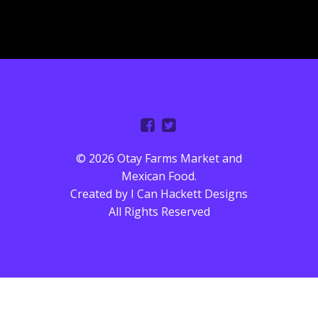
© 2026 Otay Farms Market and
Mexican Food.
Created by
I Can Hackett Designs
All Rights Reserved