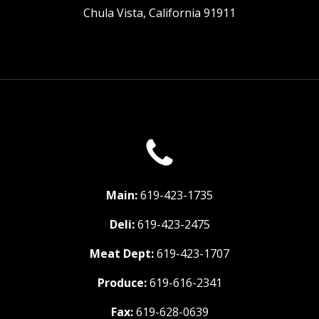
Chula Vista, California 91911
Main:
619-423-1735
Deli:
619-423-2475
Meat Dept:
619-423-1707
Produce:
619-616-2341
Fax:
619-628-0639