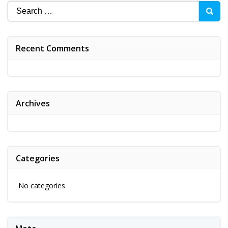
Search
for:
Recent Comments
Archives
Categories
No categories